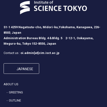
S1-1 4259 Nagatsuta-cho, Midori-ku,Yokohama, Kanagawa, 226-
8503
,
Japan
Administration Bureau Bldg. 4＆Bldg. 5 2-12-1, Ookayama,
Meguro-ku, Tokyo 152-8550, Japan
Contact us :
oi.admin[at]cim.isct.ac.jp
JAPANESE
ABOUT US
GREETING
OUTLINE