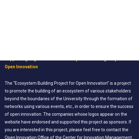
Supporting Organization for “Ecosystem Building Project for
Open Innovation
The “Ecosystem Building Project for Open Innovation” is a project
to promote the building of an ecosystem of various stakeholders
beyond the boundaries of the University through the formation of
networks using various events, etc., in order to ensure the success
of open innovation. The companies whose logos appear on the
website have endorsed and supported this project as sponsors. If
you are interested in this project, please feel free to contact the
Open Innovation Office of the Center for Innovation Management.