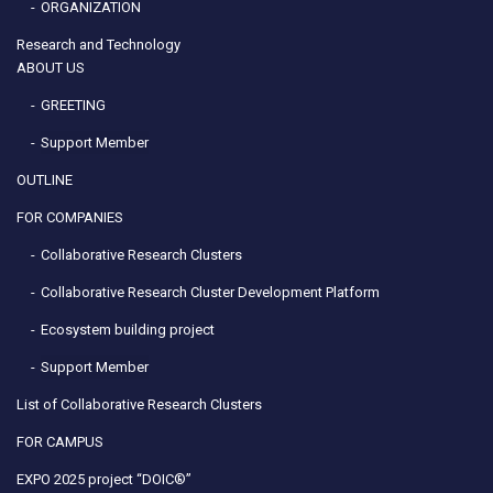
ORGANIZATION
Research and Technology
ABOUT US
GREETING
Support Member
OUTLINE
FOR COMPANIES
Collaborative Research Clusters
Collaborative Research Cluster Development Platform
Ecosystem building project
Support Member
List of Collaborative Research Clusters
FOR CAMPUS
EXPO 2025 project “DOIC®”