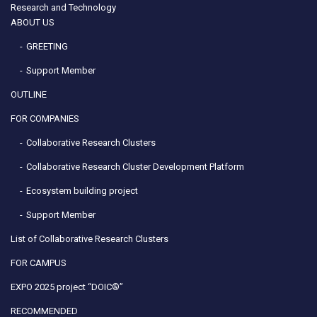
Research and Technology
ABOUT US
GREETING
Support Member
OUTLINE
FOR COMPANIES
Collaborative Research Clusters
Collaborative Research Cluster Development Platform
Ecosystem building project
Support Member
List of Collaborative Research Clusters
FOR CAMPUS
EXPO 2025 project “DOIC®”
RECOMMENDED