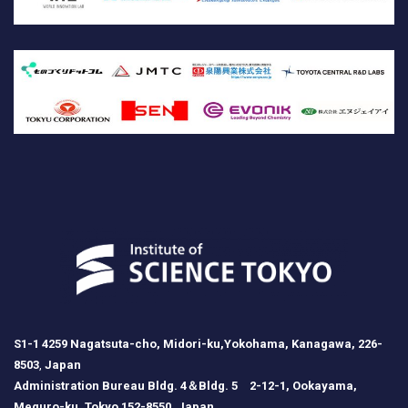
S1-1 4259 Nagatsuta-cho, Midori-ku,Yokohama, Kanagawa, 226-
8503
,
Japan
Administration Bureau Bldg. 4＆Bldg. 5 2-12-1, Ookayama,
Meguro-ku, Tokyo 152-8550, Japan