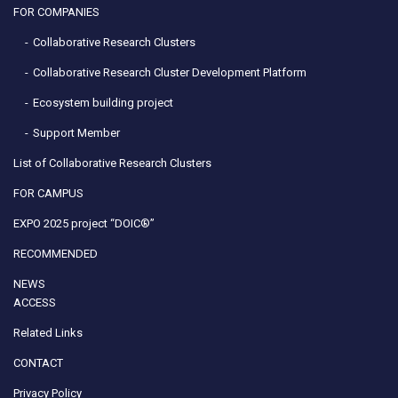
FOR COMPANIES
Collaborative Research Clusters
Collaborative Research Cluster Development Platform
Ecosystem building project
Support Member
List of Collaborative Research Clusters
FOR CAMPUS
EXPO 2025 project “DOIC®”
RECOMMENDED
NEWS
ACCESS
Related Links
CONTACT
Privacy Policy