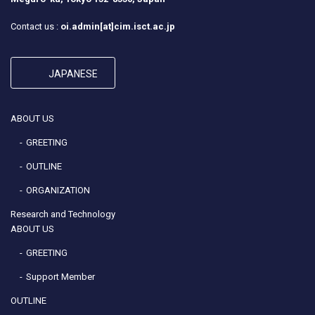
Contact us :
oi.admin[at]cim.isct.ac.jp
JAPANESE
ABOUT US
GREETING
OUTLINE
ORGANIZATION
Research and Technology
ABOUT US
GREETING
Support Member
OUTLINE