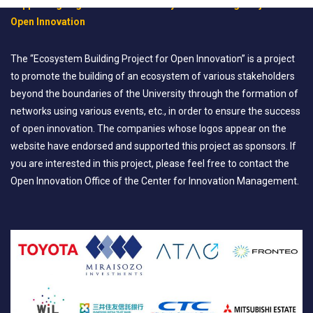
Supporting Organization for “Ecosystem Building Project for
Open Innovation
The “Ecosystem Building Project for Open Innovation” is a project
to promote the building of an ecosystem of various stakeholders
beyond the boundaries of the University through the formation of
networks using various events, etc., in order to ensure the success
of open innovation. The companies whose logos appear on the
website have endorsed and supported this project as sponsors. If
you are interested in this project, please feel free to contact the
Open Innovation Office of the Center for Innovation Management.