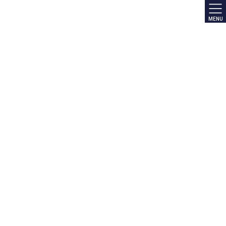
MENU
NEWS
HOME
NEWS
NEWS
NEWS